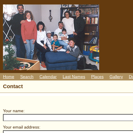
Home
Search
Calendar
Last Names
Places
Gallery
D
Contact
Your name:
Your email address: