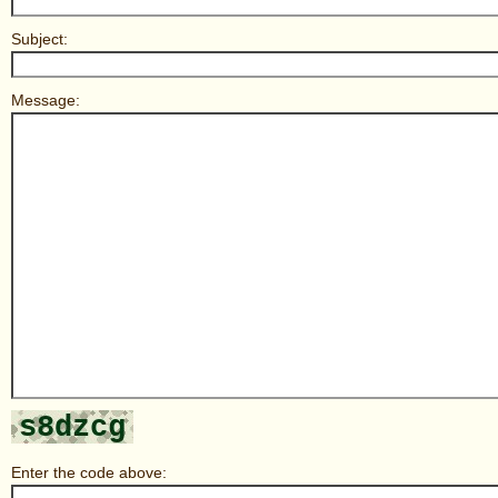
Subject:
Message:
Enter the code above: