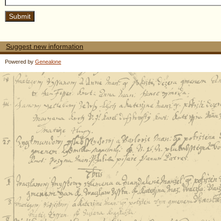
Suggest new information
Powered by
Genealone