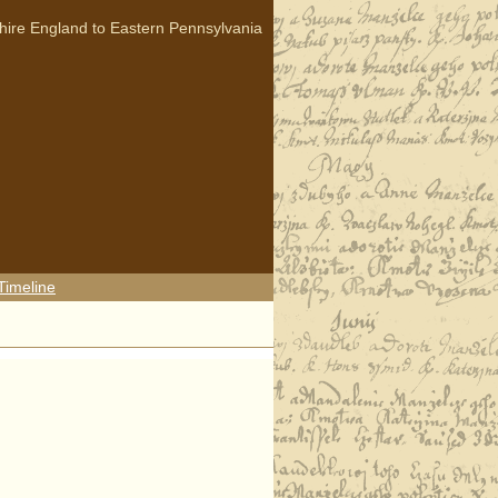
hire England to Eastern Pennsylvania
Timeline