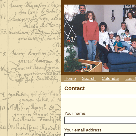
Home
Search
Calendar
Last
Contact
Your name:
Your email address: