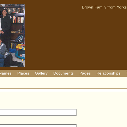
Brown Family from Yorks
 Names
Places
Gallery
Documents
Pages
Relationships