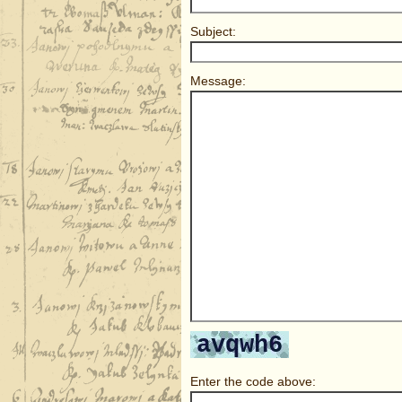
Subject:
Message:
Enter the code above: