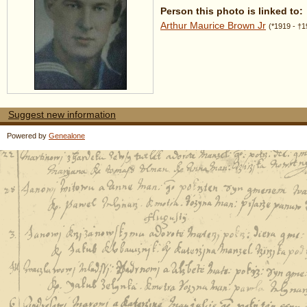
Person this photo is linked to:
Arthur Maurice Brown Jr
(*1919 - †1
Suggest new information
Powered by
Genealone