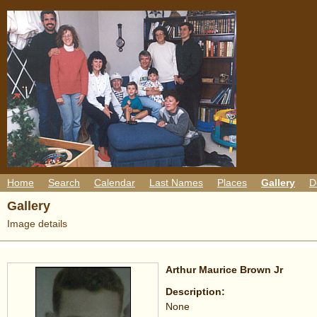
Home
Search
Calendar
Last Names
Places
Gallery
D
Gallery
Image details
Arthur Maurice Brown Jr
Description:
None