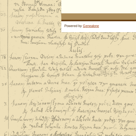
Powered by
Genealone