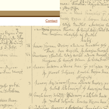
Contact