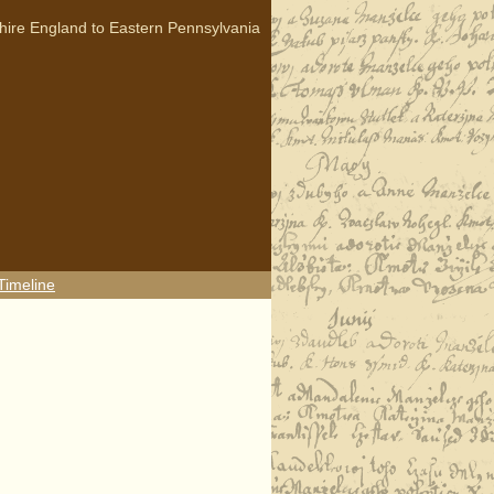
hire England to Eastern Pennsylvania
Timeline