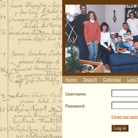
Home
Search
Calendar
Last
Username:
Password:
Forgot your use