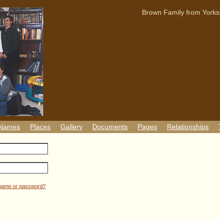
Brown Family from Yorks
 Names
Places
Gallery
Documents
Pages
Relationships
rname or password?