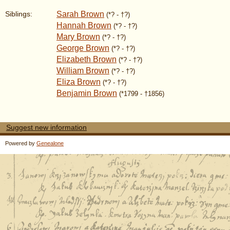
Sarah Brown
Siblings:
(*? - †?)
Hannah Brown
(*? - †?)
Mary Brown
(*? - †?)
George Brown
(*? - †?)
Elizabeth Brown
(*? - †?)
William Brown
(*? - †?)
Eliza Brown
(*? - †?)
Benjamin Brown
(*1799 - †1856)
Suggest new information
Powered by
Genealone