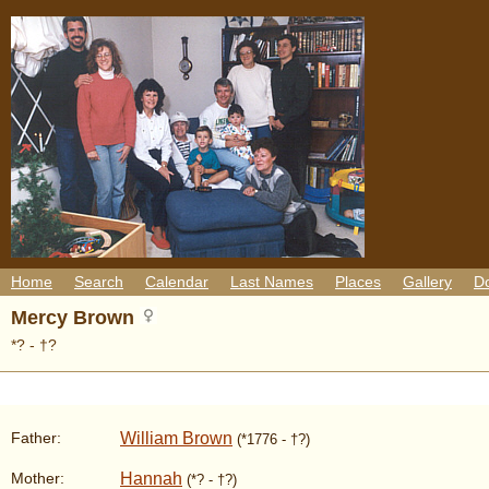
Home
Search
Calendar
Last Names
Places
Gallery
D
Mercy Brown
*? - †?
William Brown
Father:
(*1776 - †?)
Hannah
Mother:
(*? - †?)