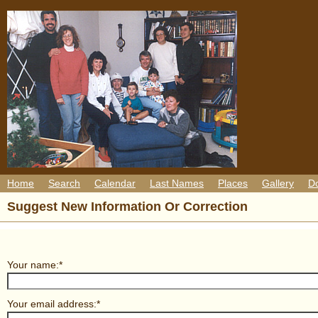
Home
Search
Calendar
Last Names
Places
Gallery
D
Suggest New Information Or Correction
Your name:*
Your email address:*