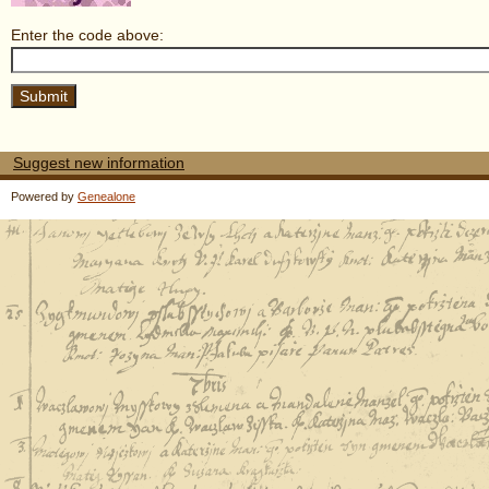
Enter the code above:
Suggest new information
Powered by
Genealone