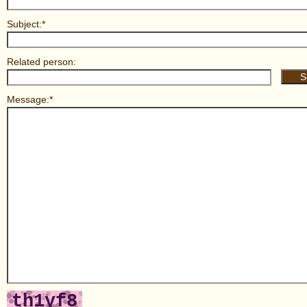
Subject:*
Related person:
Message:*