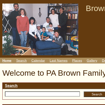
Brown
Home
Search
Calendar
Last Names
Places
Gallery
D
Welcome to PA Brown Family
Search