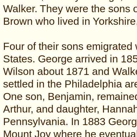
Walker. They were the sons 
Brown who lived in Yorkshire
Four of their sons emigrated w
States. George arrived in 18
Wilson about 1871 and Walker
settled in the Philadelphia a
One son, Benjamin, remained 
Arthur, and daughter, Hannah
Pennsylvania. In 1883 Georg
Mount Joy where he eventual