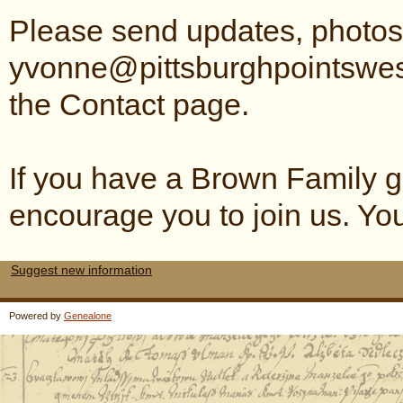
Please send updates, photos 
yvonne@pittsburghpointswes
the Contact page.
If you have a Brown Family ge
encourage you to join us. Y
Suggest new information
Powered by
Genealone