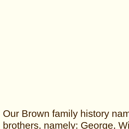
Our Brown family history nam
brothers, namely: George, Wi