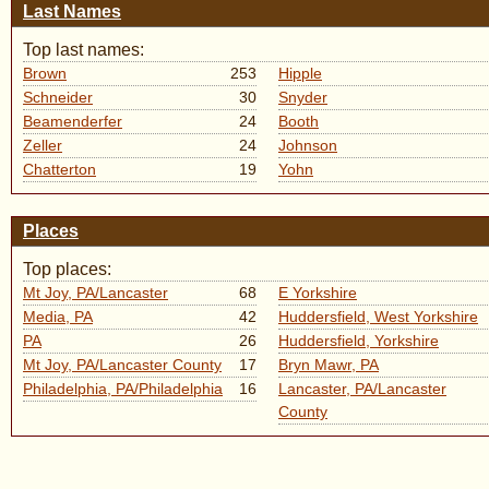
Last Names
Top last names:
Brown
253
Hipple
Schneider
30
Snyder
Beamenderfer
24
Booth
Zeller
24
Johnson
Chatterton
19
Yohn
Places
Top places:
Mt Joy, PA/Lancaster
68
E Yorkshire
Media, PA
42
Huddersfield, West Yorkshire
PA
26
Huddersfield, Yorkshire
Mt Joy, PA/Lancaster County
17
Bryn Mawr, PA
Philadelphia, PA/Philadelphia
16
Lancaster, PA/Lancaster
County