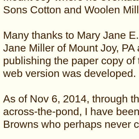
Sons Cotton and Woolen Mill
Many thanks to Mary Jane E.
Jane Miller of Mount Joy, PA
publishing the paper copy of 
web version was developed.
As of Nov 6, 2014, through th
across-the-pond, I have been
Browns who perhaps never c