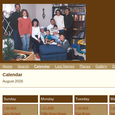
Home
Search
Calendar
Last Names
Places
Gallery
D
Calendar
August 2026
Sunday
Monday
Tuesday
We
7-26-2026
7-27-2026
7-28-2026
7-2
John Richard
Phillip Steven Brown
Elsie Brown
Ste