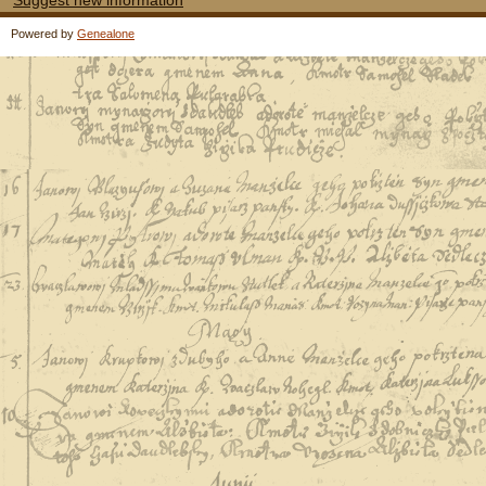
Suggest new information
Powered by
Genealone