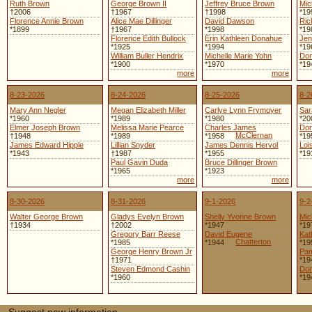
Ruth Brown
George Brown II
Jeffrey Bruce Brown
Mic
†2006
†1967
†1998
*19
Florence Annie Brown
Alice Mae Dillinger
David Dawson
Ric
*1899
†1967
*1998
*19
Florence Edith Bullock
Erin Kathleen Donahue
Jen
*1925
*1994
*19
William Buller Hendrix
Michelle Marie Yohn
Don
*1900
*1970
*19
more
more
8-23-2026
8-24-2026
8-25-2026
8-2
Mary Ann Negler
Megan Elizabeth Miller
Carlye Lynn Frymoyer
Sar
*1960
*1989
*1980
*20
Elmer Joseph Brown
Melissa Marie Pearce
Charles James
Dor
McClernan
†1948
*1989
*1958
*19
James Edward Hipple
Lillian Snyder
James Dennis Hervol
Loi
*1943
†1987
*1955
*19
Paul Gavin Duda
Bruce Dillinger Brown
*1965
*1923
more
more
8-30-2026
8-31-2026
9-1-2026
9-2
Walter George Brown
Gladys Evelyn Brown
Shelly Yvonne Brown
Mic
†1934
†2002
*1947
*19
Gregory Barr Reese
David Eugene
Kat
Chatterton
*1985
*1944
*19
George Henry Brown Jr
Pam
†1971
*19
Steven Edmond Cashin
Don
*1960
*19