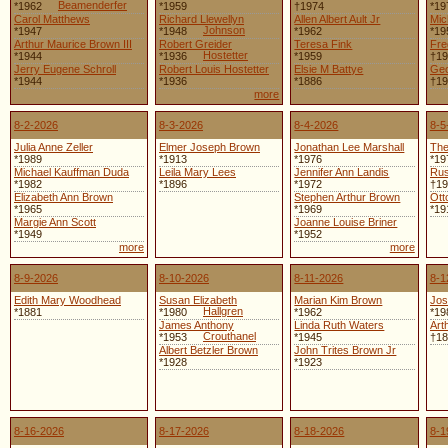
Beamenderfer
*1962
*1959
†1974
*19
Carol Matthews
Richard Llewellyn
Allen Albert Ault Jr
Mic
Johnson
*1947
*1948
*1962
*19
Arthur Maurice Brown III
Robert Greider
Teresa Fink
Fre
Hostetter
*1944
*1936
*1959
†19
Jerry Eugene Schroll
Robert Louis Hostetter
Elsie M Battye
Geo
*1944
*1936
*1886
†19
more
8-2-2026
8-3-2026
8-4-2026
8-5
Julia Anne Zeller
Elmer Joseph Brown
Jonathan Lee Marshall
The
*1989
*1913
*1976
*19
Michael Kauffman Duda
Leila Mary Lees
Jennifer Ann Landis
Rus
*1982
*1896
*1972
†19
Elizabeth Ann Brown
Stephen Arthur Brown
Ott
*1965
*1969
*19
Margie Ann Scott
Joanne Louise Briner
*1949
*1952
more
more
8-9-2026
8-10-2026
8-11-2026
8-1
Edith Mary Woodhead
Susan Elizabeth
Marian Kim Brown
Jos
Hallgren
*1881
*1980
*1962
*19
James Anthony
Linda Ruth Waters
Art
Crouthanel
*1953
*1945
†18
Albert Betzler Brown
John Trites Brown Jr
*1928
*1923
8-16-2026
8-17-2026
8-18-2026
8-1