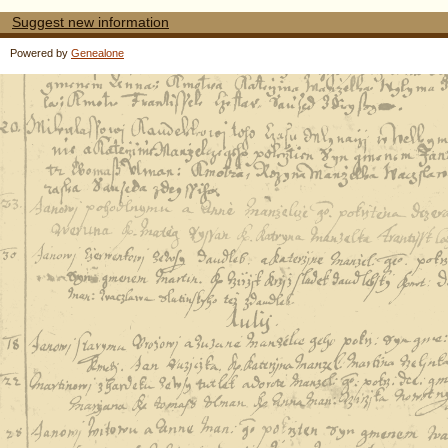
Suggest new information
Powered by
Genealone