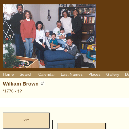
Home
Search
Calendar
Last Names
Places
Gallery
D
William Brown
*1776 - †?
???