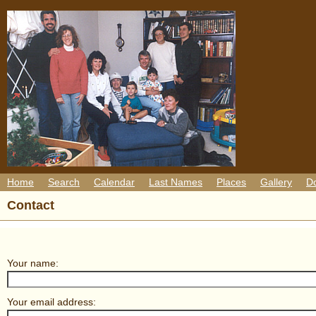
Home
Search
Calendar
Last Names
Places
Gallery
D
Contact
Your name:
Your email address: