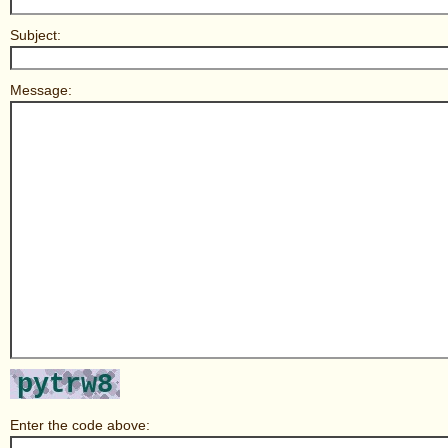
Subject:
Message:
Enter the code above: