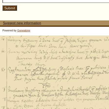
Suggest new information
Powered by
Genealone