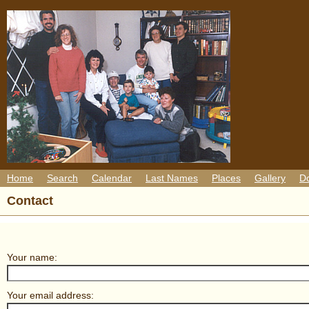
Home
Search
Calendar
Last Names
Places
Gallery
D
Contact
Your name:
Your email address: