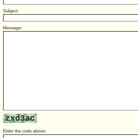
Subject:
Message:
Enter the code above: