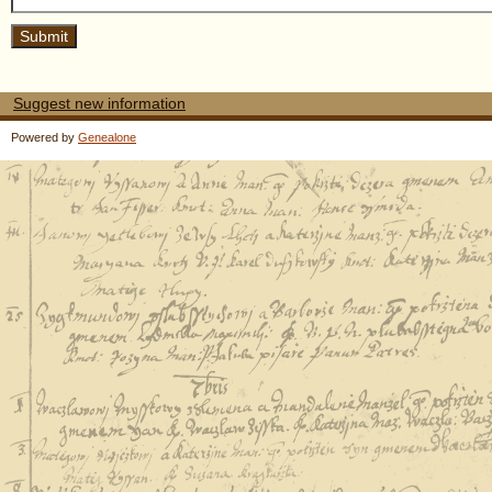
Suggest new information
Powered by
Genealone