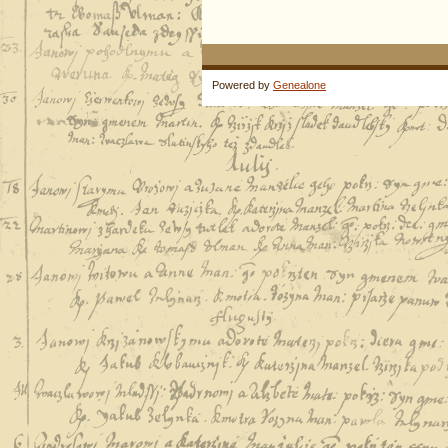
Powered by
Genealone