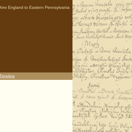
hire England to Eastern Pennsylvania
Timeline