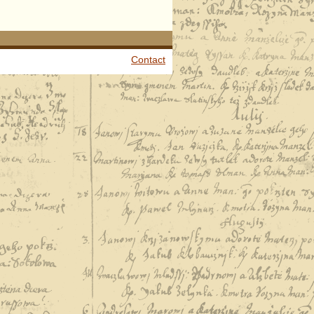
Contact