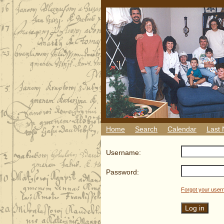
Home
Search
Calendar
Last
Username:
Password:
Forgot your use