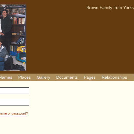
Brown Family from Yorks
 Names
Places
Gallery
Documents
Pages
Relationships
rname or password?