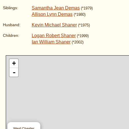
Samantha Jean Demas
Siblings:
(*1979)
Allison Lynn Demas
(*1980)
Kevin Michael Shaner
Husband:
(*1975)
Logan Robert Shaner
Children:
(*1999)
Ian William Shaner
(*2002)
+
-
West Chester