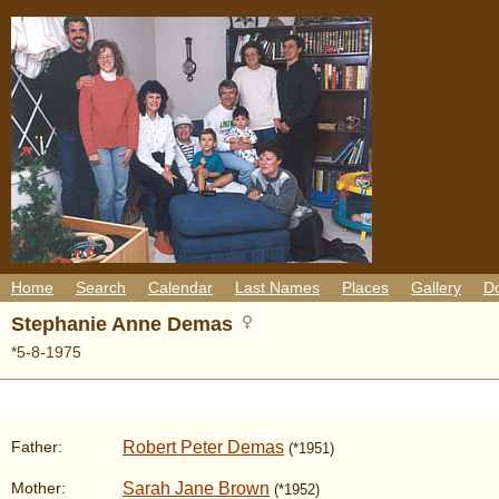
Home
Search
Calendar
Last Names
Places
Gallery
D
Stephanie Anne Demas
*5-8-1975
Robert Peter Demas
Father:
(*1951)
Sarah Jane Brown
Mother:
(*1952)