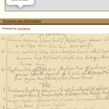
Suggest new information
Powered by
Genealone