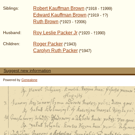
Robert Kauffman Brown
Siblings:
(*1918 - †1999)
Edward Kauffman Brown
(*1919 - †?)
Ruth Brown
(*1923 - †2006)
Roy Leslie Packer Jr
Husband:
(*1920 - †1990)
Roger Packer
Children:
(*1943)
Carolyn Ruth Packer
(*1947)
Suggest new information
Powered by
Genealone