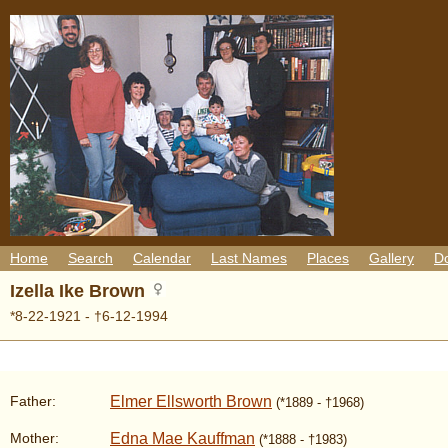
Home
Search
Calendar
Last Names
Places
Gallery
D
Izella Ike Brown
*8-22-1921 - †6-12-1994
Elmer Ellsworth Brown
Father:
(*1889 - †1968)
Edna Mae Kauffman
Mother:
(*1888 - †1983)