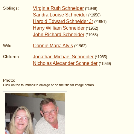
Virginia Ruth Schneider
Siblings:
(*1949)
Sandra Louise Schneider
(*1950)
Harold Edward Schneider Jr
(*1951)
Harry William Schneider
(*1952)
John Richard Schneider
(*1955)
Connie Maria Alvis
Wife:
(*1962)
Jonathan Michael Schneider
Children:
(*1985)
Nicholas Alexander Schneider
(*1989)
Photo:
Click on the thumbnail to enlarge or on the title for image details