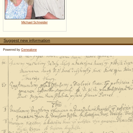
Michael Schneider
Suggest new information
Powered by
Genealone