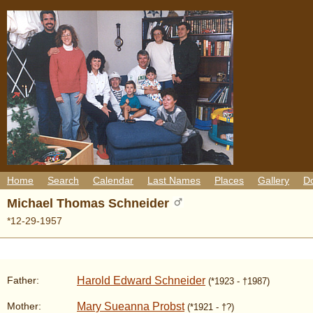
Home
Search
Calendar
Last Names
Places
Gallery
D
Michael Thomas Schneider
*12-29-1957
Harold Edward Schneider
Father:
(*1923 - †1987)
Mary Sueanna Probst
Mother:
(*1921 - †?)