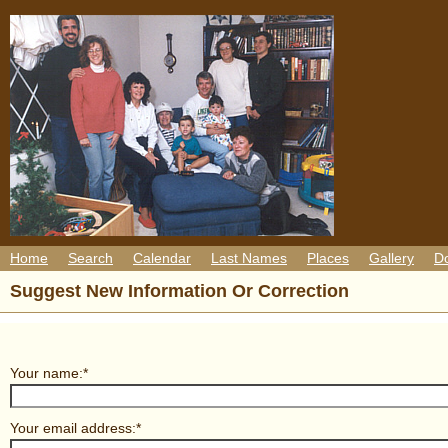
Home
Search
Calendar
Last Names
Places
Gallery
D
Suggest New Information Or Correction
Your name:*
Your email address:*