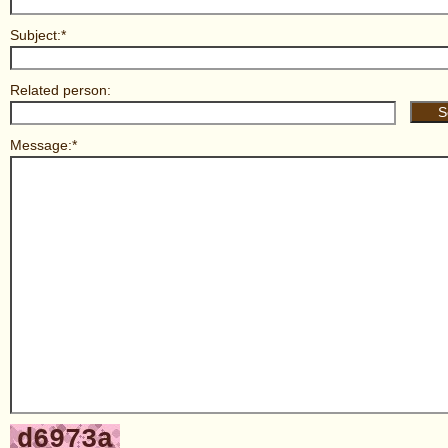
Subject:*
Related person:
Message:*