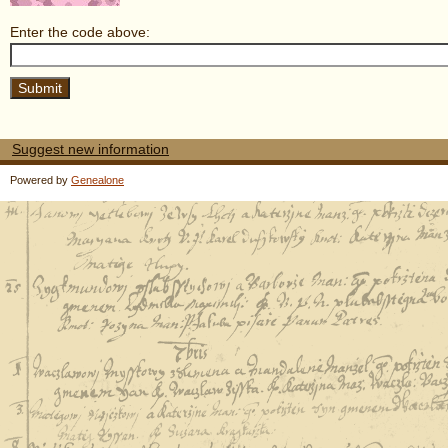
Enter the code above:
Suggest new information
Powered by
Genealone