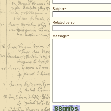
Subject:*
Related person:
Message:*