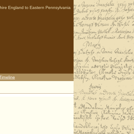
hire England to Eastern Pennsylvania
Timeline