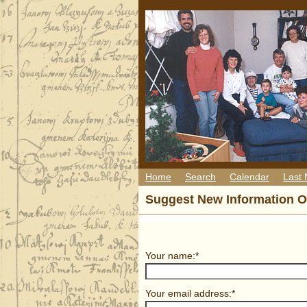
Home
Search
Calendar
Last
Suggest New Information O
Your name:*
Your email address:*