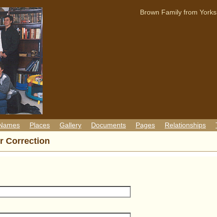
Brown Family from Yorks
 Names
Places
Gallery
Documents
Pages
Relationships
r Correction